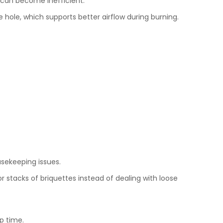
 can become inefficient.
hole, which supports better airflow during burning.
usekeeping issues.
stacks of briquettes instead of dealing with loose
p time.