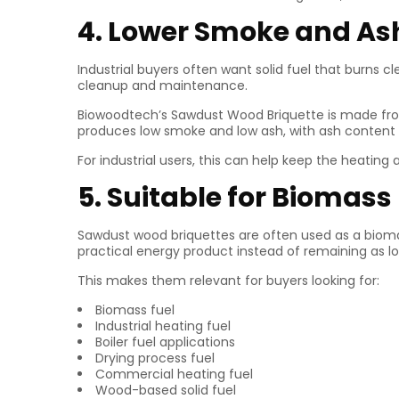
4. Lower Smoke and As
Industrial buyers often want solid fuel that burns 
cleanup and maintenance.
Biowoodtech’s Sawdust Wood Briquette is made from 
produces low smoke and low ash, with ash content
For industrial users, this can help keep the heatin
5. Suitable for Biomass
Sawdust wood briquettes are often used as a bioma
practical energy product instead of remaining as l
This makes them relevant for buyers looking for:
Biomass fuel
Industrial heating fuel
Boiler fuel applications
Drying process fuel
Commercial heating fuel
Wood-based solid fuel