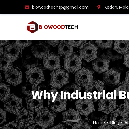
biowoodtechsp@gmail.com
Kedah, Mala
Why Industrial 
Home
Blog
Ar