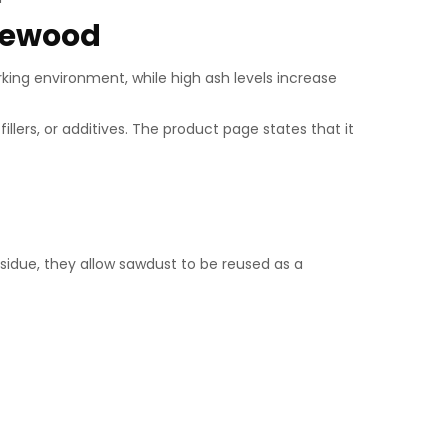
irewood
rking environment, while high ash levels increase
ers, or additives. The product page states that it
idue, they allow sawdust to be reused as a