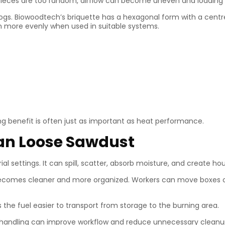
uel pieces are too random, airflow can become uneven and loading
gs. Biowoodtech’s briquette has a hexagonal form with a centre 
rn more evenly when used in suitable systems.
ing benefit is often just as important as heat performance.
han Loose Sawdust
al settings. It can spill, scatter, absorb moisture, and create ho
becomes cleaner and more organized. Workers can move boxes or 
the fuel easier to transport from storage to the burning area.
r handling can improve workflow and reduce unnecessary cleanu