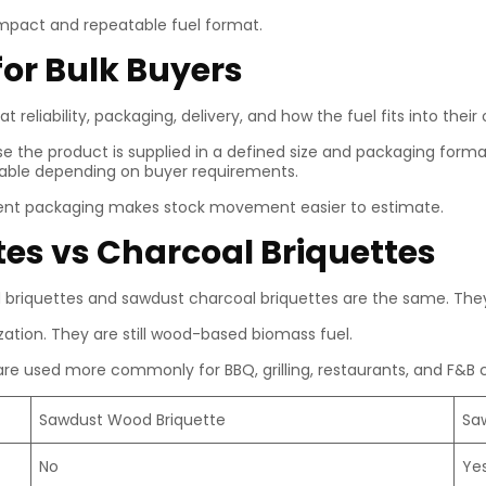
mpact and repeatable fuel format.
for Bulk Buyers
at reliability, packaging, delivery, and how the fuel fits into thei
 the product is supplied in a defined size and packaging format
ilable depending on buyer requirements.
istent packaging makes stock movement easier to estimate.
es vs Charcoal Briquettes
riquettes and sawdust charcoal briquettes are the same. They 
tion. They are still wood-based biomass fuel.
re used more commonly for BBQ, grilling, restaurants, and F&B 
Sawdust Wood Briquette
Sa
No
Ye