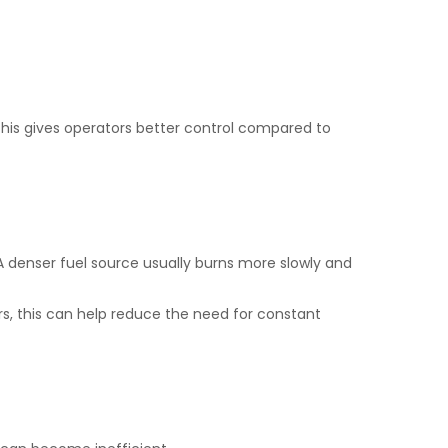
his gives operators better control compared to
 denser fuel source usually burns more slowly and
rs, this can help reduce the need for constant