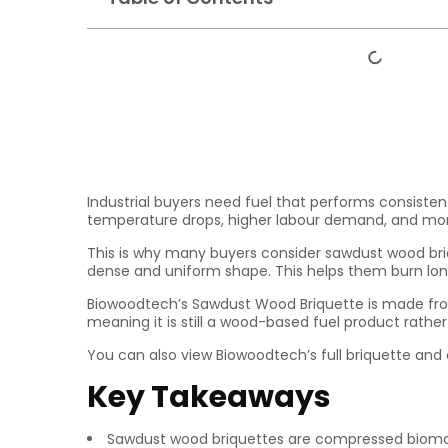
Industrial buyers need fuel that performs consisten
temperature drops, higher labour demand, and more 
This is why many buyers consider sawdust wood briq
dense and uniform shape. This helps them burn long
Biowoodtech’s Sawdust Wood Briquette is made from
meaning it is still a wood-based fuel product rathe
You can also view Biowoodtech’s full briquette an
Key Takeaways
Sawdust wood briquettes are compressed biom