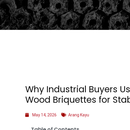
Why Industrial Buyers U
Wood Briquettes for Sta
May 14, 2026
Arang Kayu
Table of Contents