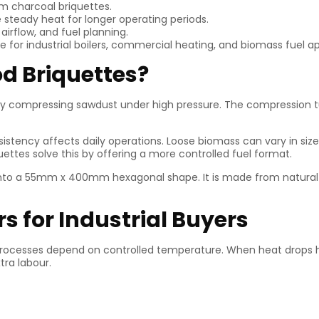
om charcoal briquettes.
 steady heat for longer operating periods.
irflow, and fuel planning.
 for industrial boilers, commercial heating, and biomass fuel ap
d Briquettes?
by compressing sawdust under high pressure. The compression tu
sistency affects daily operations. Loose biomass can vary in size
ettes solve this by offering a more controlled fuel format.
nto a 55mm x 400mm hexagonal shape. It is made from natural 
s for Industrial Buyers
processes depend on controlled temperature. When heat drops h
tra labour.