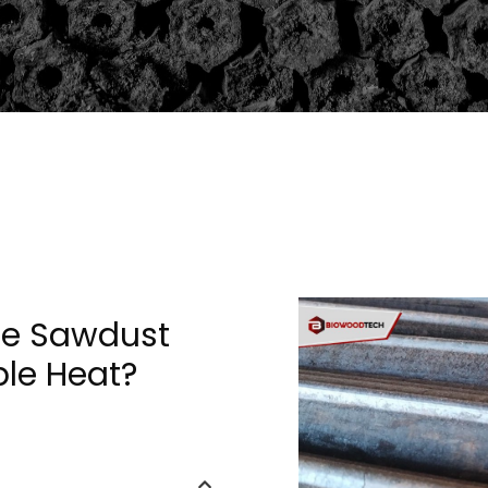
se Sawdust
ble Heat?