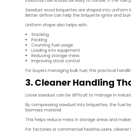
Industrial fuel should be easy to handle. If the f
Sawdust wood briquettes are shaped into uniform lo
Better airflow can help the briquette ignite and bu
Uniform shape also helps with:
Stacking
Packing
Counting fuel usage
Loading into equipment
Reducing storage mess
Improving stock control
For buyers managing bulk fuel, this practical handl
3. Cleaner Handling T
Loose sawdust can be difficult to manage in industri
By compressing sawdust into briquettes, the fuel 
biomass material.
This helps reduce mess in storage areas and makes 
For factories or commercial heating users, cleane