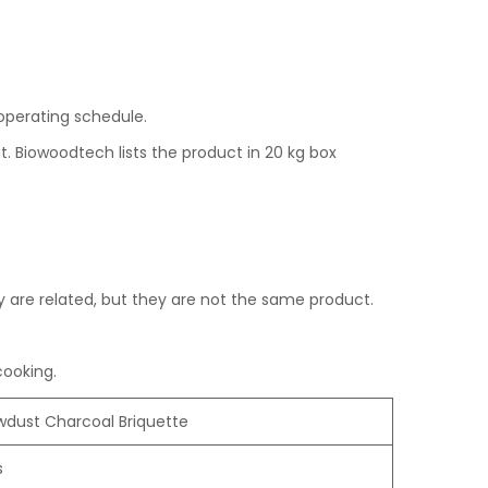
r operating schedule.
. Biowoodtech lists the product in 20 kg box
are related, but they are not the same product.
cooking.
wdust Charcoal Briquette
s