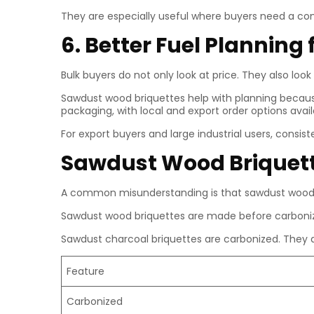
They are especially useful where buyers need a co
6. Better Fuel Planning 
Bulk buyers do not only look at price. They also look 
Sawdust wood briquettes help with planning because
packaging, with local and export order options ava
For export buyers and large industrial users, cons
Sawdust Wood Briquett
A common misunderstanding is that sawdust wood b
Sawdust wood briquettes are made before carboniza
Sawdust charcoal briquettes are carbonized. They a
Feature
Carbonized