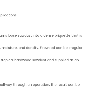
plications.
rns loose sawdust into a dense briquette that is
, moisture, and density. Firewood can be irregular
tropical hardwood sawdust and supplied as an
alfway through an operation, the result can be