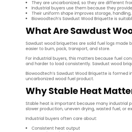
They are uncarbonized, so they are different fr
Industrial buyers use them because they provide
Their uniform shape improves storage, handling, a
Biowoodtech’s Sawdust Wood Briquette is suitable
What Are Sawdust Woo
Sawdust wood briquettes are solid fuel logs made 
easier to burn, pack, transport, and store.
For industrial buyers, this matters because fuel con
and harder to load consistently. Sawdust wood briqu
Biowoodtech’s Sawdust Wood Briquette is formed i
uncarbonized wood fuel product.
Why Stable Heat Matter
Stable heat is important because many industrial 
slower production, uneven drying, wasted fuel, or ex
Industrial buyers often care about:
Consistent heat output