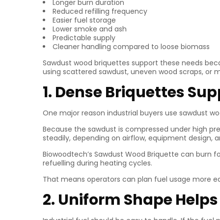
Longer burn duration
Reduced refilling frequency
Easier fuel storage
Lower smoke and ash
Predictable supply
Cleaner handling compared to loose biomass
Sawdust wood briquettes support these needs becaus
using scattered sawdust, uneven wood scraps, or 
1. Dense Briquettes Su
One major reason industrial buyers use sawdust woo
Because the sawdust is compressed under high pres
steadily, depending on airflow, equipment design, 
Biowoodtech’s Sawdust Wood Briquette can burn for 
refuelling during heating cycles.
That means operators can plan fuel usage more eas
2. Uniform Shape Helps