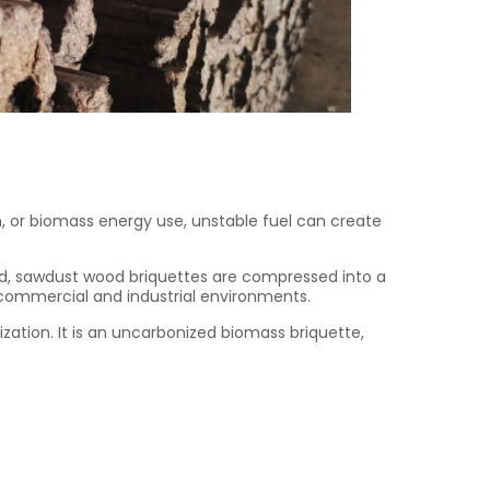
n, or biomass energy use, unstable fuel can create
ood, sawdust wood briquettes are compressed into a
 commercial and industrial environments.
tion. It is an uncarbonized biomass briquette,