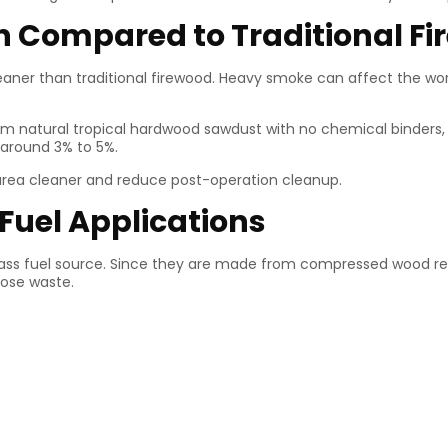
h Compared to Traditional F
cleaner than traditional firewood. Heavy smoke can affect the wo
natural tropical hardwood sawdust with no chemical binders, fill
 around 3% to 5%.
g area cleaner and reduce post-operation cleanup.
 Fuel Applications
ss fuel source. Since they are made from compressed wood res
oose waste.