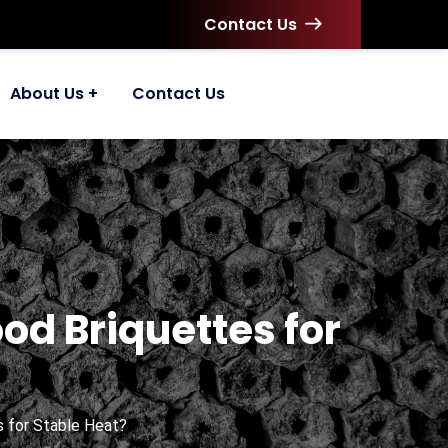
Contact Us
About Us
Contact Us
d Briquettes for
 for Stable Heat?