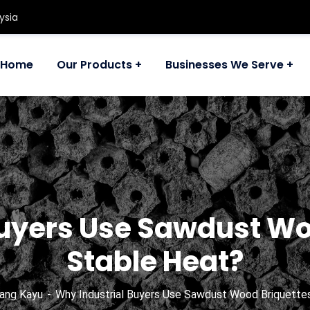
ysia
Home
Our Products
Businesses We Serve
Buyers Use Sawdust Woo
Stable Heat?
ang Kayu
Why Industrial Buyers Use Sawdust Wood Briquettes