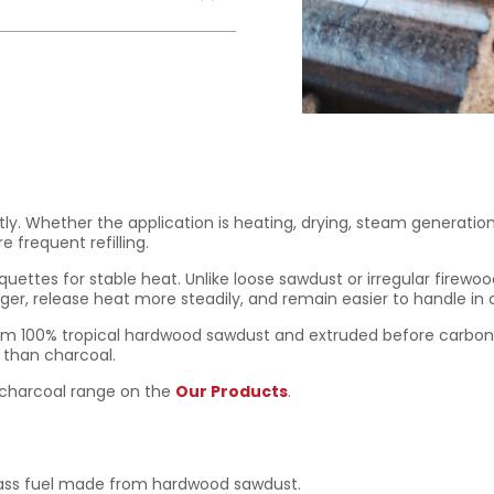
tly. Whether the application is heating, drying, steam generatio
frequent refilling.
uettes for stable heat. Unlike loose sawdust or irregular firew
er, release heat more steadily, and remain easier to handle in
 100% tropical hardwood sawdust and extruded before carboniza
r than charcoal.
d charcoal range on the
Our Products
.
ass fuel made from hardwood sawdust.