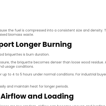
e the fuel is compressed into a consistent size and density. T
mixed biomass waste.
pport Longer Burning
d briquettes is burn duration.
sure, the briquette becomes denser than loose wood residue. A
and usage conditions.
up to 4 to 5 hours under normal conditions. For industrial buye
ily and maintain heat for longer periods.
 Airflow and Loading