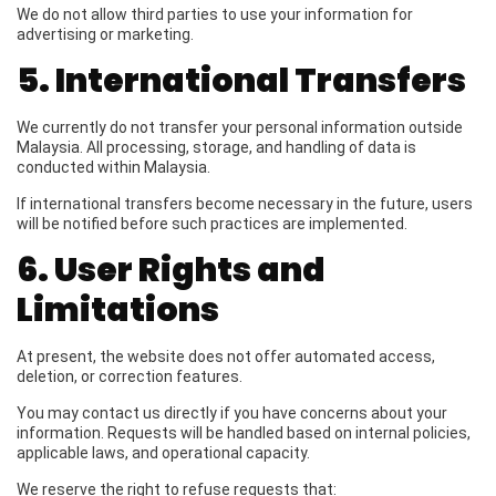
We do not allow third parties to use your information for
advertising or marketing.
5. International Transfers
We currently do not transfer your personal information outside
Malaysia. All processing, storage, and handling of data is
conducted within Malaysia.
If international transfers become necessary in the future, users
will be notified before such practices are implemented.
6. User Rights and
Limitations
At present, the website does not offer automated access,
deletion, or correction features.
You may contact us directly if you have concerns about your
information. Requests will be handled based on internal policies,
applicable laws, and operational capacity.
We reserve the right to refuse requests that: