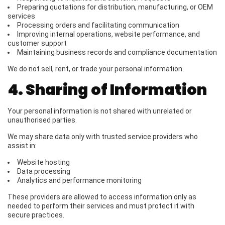
Preparing quotations for distribution, manufacturing, or OEM
services
Processing orders and facilitating communication
Improving internal operations, website performance, and
customer support
Maintaining business records and compliance documentation
We do not sell, rent, or trade your personal information.
4. Sharing of Information
Your personal information is not shared with unrelated or
unauthorised parties.
We may share data only with trusted service providers who
assist in:
Website hosting
Data processing
Analytics and performance monitoring
These providers are allowed to access information only as
needed to perform their services and must protect it with
secure practices.