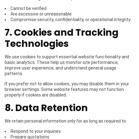
Cannot be verified
Are excessive or unreasonable
Compromise security, confidentiality, or operational integrity
7. Cookies and Tracking
Technologies
We use cookies to support essential website functionality and
basic analytics. These help us monitor site performance,
improve user experience, and understand general usage
patterns.
If you prefer not to allow cookies, you may disable them in your
browser settings. Some website features may not function
properly if cookies are disabled.
8. Data Retention
We retain personal information only for as long as required to:
Respond to your inquiries
Prepare quotations