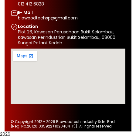
012 412 6828
E- Mail
biowoodtechsp@gmail.com
Location
Plot 26, Kawasan Perusahaan Bukit Selambau,
Kawasan Perindustrian Bukit Selambau, 08000
Sungai Petani, Kedah
© Copyright 2012 - 2026
Biowoodtech Industry Sdn. Bhd.
[Reg. No.201201035922 (1020404-P)]. All rights reserved.
2026