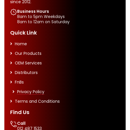
since 2012.
Business Hours
8am to 5pm Weekdays
8am to 12am on Saturday
Quick Link
Home
Our Products
OEM Services
Distributors
FnBs
Privacy Policy
Terms and Conditions
Find Us
Call
012 487 1533