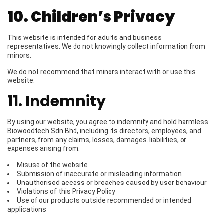
10. Children’s Privacy
This website is intended for adults and business
representatives. We do not knowingly collect information from
minors.
We do not recommend that minors interact with or use this
website.
11. Indemnity
By using our website, you agree to indemnify and hold harmless
Biowoodtech Sdn Bhd, including its directors, employees, and
partners, from any claims, losses, damages, liabilities, or
expenses arising from:
Misuse of the website
Submission of inaccurate or misleading information
Unauthorised access or breaches caused by user behaviour
Violations of this Privacy Policy
Use of our products outside recommended or intended
applications