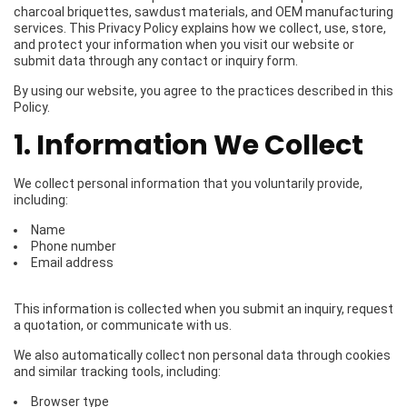
charcoal briquettes, sawdust materials, and OEM manufacturing
services. This Privacy Policy explains how we collect, use, store,
and protect your information when you visit our website or
submit data through any contact or inquiry form.
By using our website, you agree to the practices described in this
Policy.
1. Information We Collect
We collect personal information that you voluntarily provide,
including:
Name
Phone number
Email address
This information is collected when you submit an inquiry, request
a quotation, or communicate with us.
We also automatically collect non personal data through cookies
and similar tracking tools, including:
Browser type