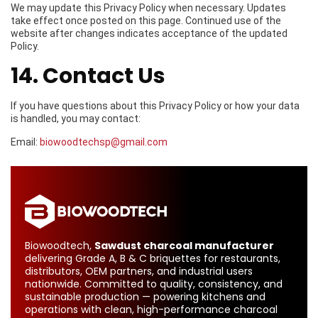
We may update this Privacy Policy when necessary. Updates
take effect once posted on this page. Continued use of the
website after changes indicates acceptance of the updated
Policy.
14. Contact Us
If you have questions about this Privacy Policy or how your data
is handled, you may contact:
Email:
biowoodtechsp@gmail.com
Biowoodtech,
Sawdust charcoal manufacturer
delivering Grade A, B & C briquettes for restaurants,
distributors, OEM partners, and industrial users
nationwide. Committed to quality, consistency, and
sustainable production — powering kitchens and
operations with clean, high-performance charcoal