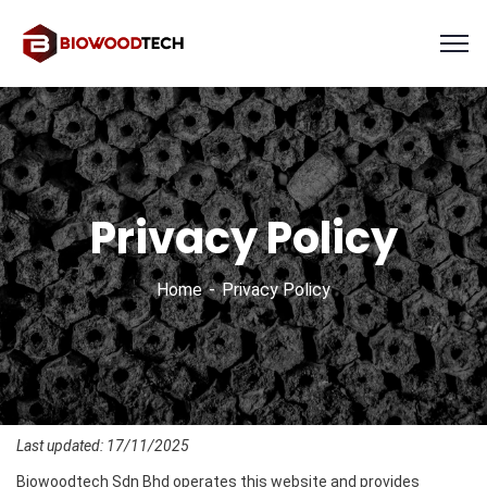
Privacy Policy
Home
Privacy Policy
Last updated: 17/11/2025
Biowoodtech Sdn Bhd operates this website and provides