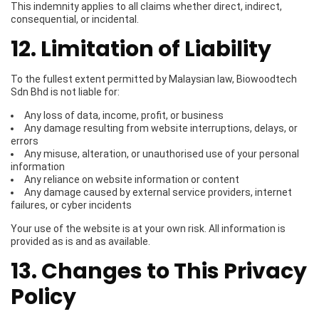
This indemnity applies to all claims whether direct, indirect,
consequential, or incidental.
12. Limitation of Liability
To the fullest extent permitted by Malaysian law, Biowoodtech
Sdn Bhd is not liable for:
Any loss of data, income, profit, or business
Any damage resulting from website interruptions, delays, or
errors
Any misuse, alteration, or unauthorised use of your personal
information
Any reliance on website information or content
Any damage caused by external service providers, internet
failures, or cyber incidents
Your use of the website is at your own risk. All information is
provided as is and as available.
13. Changes to This Privacy
Policy