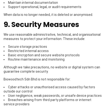
Maintain internal documentation
Support operational, legal, or audit requirements
When data is no longer needed, it is deleted or anonymised.
9. Security Measures
We use reasonable administrative, technical, and organisational
measures to protect your information. These include:
Secure storage practices
Restricted internal access
Basic encryption and secure website protocols
Routine maintenance and monitoring
Although we take precautions, no website or digital system can
guarantee complete security.
Biowoodtech Sdn Bhd is not responsible for:
Cyber attacks or unauthorised access caused by factors
outside our control
User negligence, weak passwords, or unsafe device practices
Breaches arising from third party platforms or internet
service providers