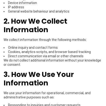
Device information
IP address
General website behaviour and analytics
2. How We Collect
Information
We collect information through the following methods:
Online inquiry and contact forms
Cookies, analytics scripts, and browser based tracking
Direct communication via email or other channels
We do not collect additional information without your knowledge
or consent.
3. How We Use Your
Information
We use your information for operational, commercial, and
administrative purposes such as:
Responding to inquiries and customer requests