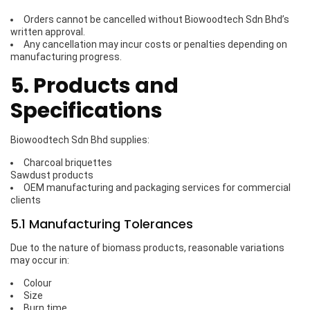
Orders cannot be cancelled without Biowoodtech Sdn Bhd’s
written approval.
Any cancellation may incur costs or penalties depending on
manufacturing progress.
5. Products and
Specifications
Biowoodtech Sdn Bhd supplies:
Charcoal briquettes
Sawdust products
OEM manufacturing and packaging services for commercial
clients
5.1 Manufacturing Tolerances
Due to the nature of biomass products, reasonable variations
may occur in:
Colour
Size
Burn time