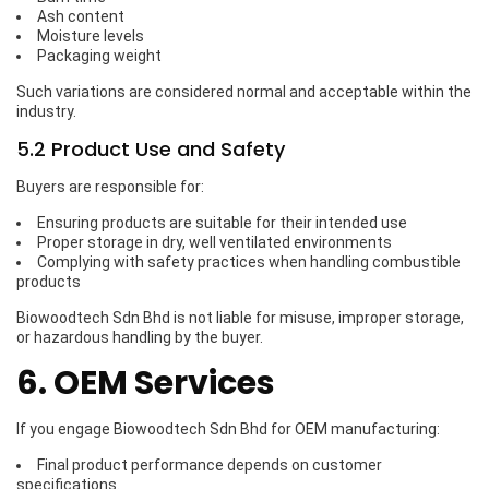
Ash content
Moisture levels
Packaging weight
Such variations are considered normal and acceptable within the
industry.
5.2 Product Use and Safety
Buyers are responsible for:
Ensuring products are suitable for their intended use
Proper storage in dry, well ventilated environments
Complying with safety practices when handling combustible
products
Biowoodtech Sdn Bhd is not liable for misuse, improper storage,
or hazardous handling by the buyer.
6. OEM Services
If you engage Biowoodtech Sdn Bhd for OEM manufacturing:
Final product performance depends on customer
specifications.