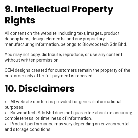
9. Intellectual Property
Rights
All content on the website, including text, images, product
descriptions, design elements, and any proprietary
manufacturing information, belongs to Biowoodtech Sdn Bhd.
You may not copy, distribute, reproduce, or use any content
without written permission.
OEM designs created for customers remain the property of the
customer only after full payment is received.
10. Disclaimers
All website content is provided for general informational
purposes.
Biowoodtech Sdn Bhd does not guarantee absolute accuracy,
completeness, or timeliness of information.
Product performance may vary depending on environmental
and storage conditions.