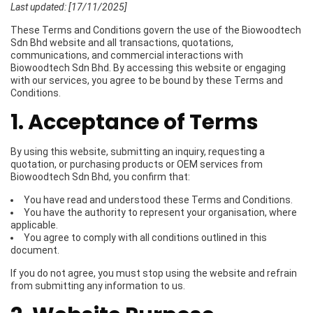
Last updated: [17/11/2025]
These Terms and Conditions govern the use of the Biowoodtech
Sdn Bhd website and all transactions, quotations,
communications, and commercial interactions with
Biowoodtech Sdn Bhd. By accessing this website or engaging
with our services, you agree to be bound by these Terms and
Conditions.
1. Acceptance of Terms
By using this website, submitting an inquiry, requesting a
quotation, or purchasing products or OEM services from
Biowoodtech Sdn Bhd, you confirm that:
You have read and understood these Terms and Conditions.
You have the authority to represent your organisation, where
applicable.
You agree to comply with all conditions outlined in this
document.
If you do not agree, you must stop using the website and refrain
from submitting any information to us.