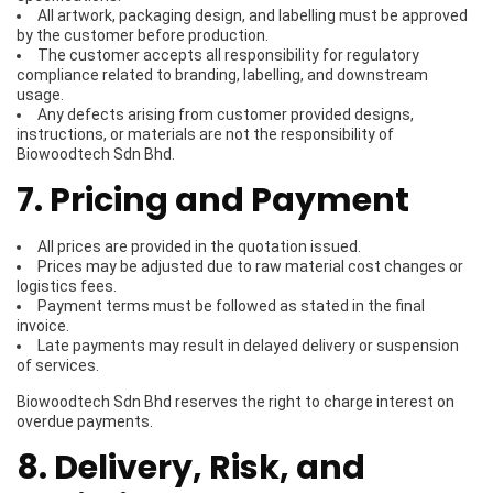
All artwork, packaging design, and labelling must be approved
by the customer before production.
The customer accepts all responsibility for regulatory
compliance related to branding, labelling, and downstream
usage.
Any defects arising from customer provided designs,
instructions, or materials are not the responsibility of
Biowoodtech Sdn Bhd.
7. Pricing and Payment
All prices are provided in the quotation issued.
Prices may be adjusted due to raw material cost changes or
logistics fees.
Payment terms must be followed as stated in the final
invoice.
Late payments may result in delayed delivery or suspension
of services.
Biowoodtech Sdn Bhd reserves the right to charge interest on
overdue payments.
8. Delivery, Risk, and