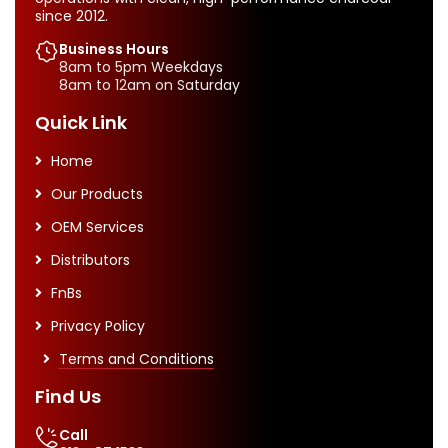
since 2012.
Business Hours
8am to 5pm Weekdays
8am to 12am on Saturday
Quick Link
Home
Our Products
OEM Services
Distributors
FnBs
Privacy Policy
Terms and Conditions
Find Us
Call