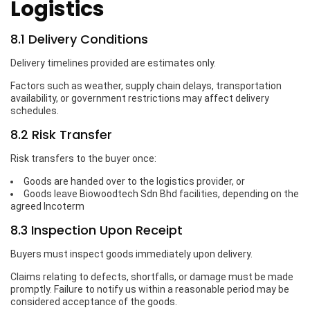
Logistics
8.1 Delivery Conditions
Delivery timelines provided are estimates only.
Factors such as weather, supply chain delays, transportation
availability, or government restrictions may affect delivery
schedules.
8.2 Risk Transfer
Risk transfers to the buyer once:
Goods are handed over to the logistics provider, or
Goods leave Biowoodtech Sdn Bhd facilities, depending on the
agreed Incoterm
8.3 Inspection Upon Receipt
Buyers must inspect goods immediately upon delivery.
Claims relating to defects, shortfalls, or damage must be made
promptly. Failure to notify us within a reasonable period may be
considered acceptance of the goods.