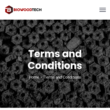
Terms and
Conditions
Home
Terms and Conditions