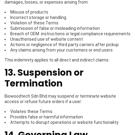
damages, losses, or expenses arising from:
Misuse of products
Incorrect storage or handling
Violation of these Terms
Submission of false or misleading information
Breach of OEM instructions or legal compliance requirements
Unauthorised use of website content
Actions or negligence of third party carriers after pickup
Any claims arising from your customers or end users
This indemnity applies to all direct and indirect claims.
13. Suspension or
Termination
Biowoodtech Sdn Bhd may suspend or terminate website
access or refuse future orders if a user:
Violates these Terms
Provides false or harmful information
Attempts to disrupt operations or website functionality