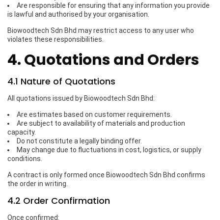
Are responsible for ensuring that any information you provide
is lawful and authorised by your organisation.
Biowoodtech Sdn Bhd may restrict access to any user who
violates these responsibilities.
4. Quotations and Orders
4.1 Nature of Quotations
All quotations issued by Biowoodtech Sdn Bhd:
Are estimates based on customer requirements.
Are subject to availability of materials and production
capacity.
Do not constitute a legally binding offer.
May change due to fluctuations in cost, logistics, or supply
conditions.
A contract is only formed once Biowoodtech Sdn Bhd confirms
the order in writing.
4.2 Order Confirmation
Once confirmed: