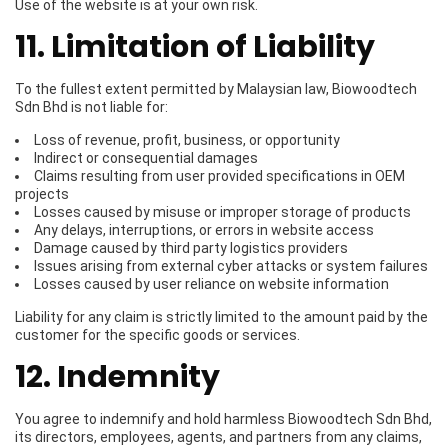
Use of the website is at your own risk.
11. Limitation of Liability
To the fullest extent permitted by Malaysian law, Biowoodtech
Sdn Bhd is not liable for:
Loss of revenue, profit, business, or opportunity
Indirect or consequential damages
Claims resulting from user provided specifications in OEM
projects
Losses caused by misuse or improper storage of products
Any delays, interruptions, or errors in website access
Damage caused by third party logistics providers
Issues arising from external cyber attacks or system failures
Losses caused by user reliance on website information
Liability for any claim is strictly limited to the amount paid by the
customer for the specific goods or services.
12. Indemnity
You agree to indemnify and hold harmless Biowoodtech Sdn Bhd,
its directors, employees, agents, and partners from any claims,