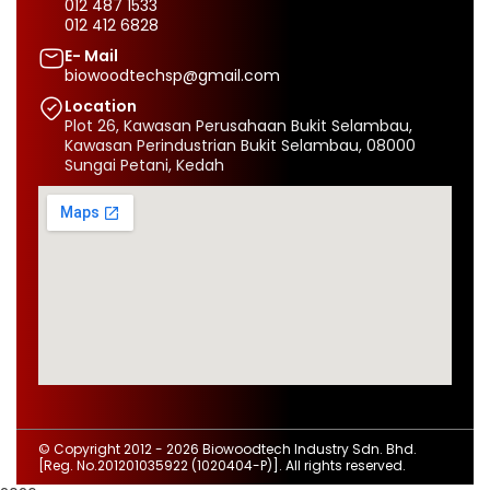
012 487 1533
012 412 6828
E- Mail
biowoodtechsp@gmail.com
Location
Plot 26, Kawasan Perusahaan Bukit Selambau,
Kawasan Perindustrian Bukit Selambau, 08000
Sungai Petani, Kedah
© Copyright 2012 - 2026
Biowoodtech Industry Sdn. Bhd.
[Reg. No.201201035922 (1020404-P)]. All rights reserved.