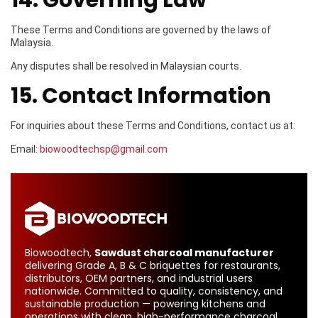
14. Governing Law
These Terms and Conditions are governed by the laws of
Malaysia.
Any disputes shall be resolved in Malaysian courts.
15. Contact Information
For inquiries about these Terms and Conditions, contact us at:
Email:
biowoodtechsp@gmail.com
Biowoodtech,
Sawdust charcoal manufacturer
delivering Grade A, B & C briquettes for restaurants,
distributors, OEM partners, and industrial users
nationwide. Committed to quality, consistency, and
sustainable production — powering kitchens and
operations with clean, high-performance charcoal