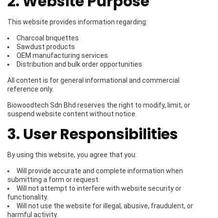
2. Website Purpose
This website provides information regarding:
Charcoal briquettes
Sawdust products
OEM manufacturing services
Distribution and bulk order opportunities
All content is for general informational and commercial
reference only.
Biowoodtech Sdn Bhd reserves the right to modify, limit, or
suspend website content without notice.
3. User Responsibilities
By using this website, you agree that you:
Will provide accurate and complete information when
submitting a form or request.
Will not attempt to interfere with website security or
functionality.
Will not use the website for illegal, abusive, fraudulent, or
harmful activity.