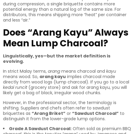
during compression, a single briquette contains more
potential energy than a natural log of the same size. For
distributors, this means shipping more “heat” per container
and less “air.”
Does “Arang Kayu” Always
Mean Lump Charcoal?
Linguistically, yes—but the market definition is
evolving.
In strict Malay terms,
arang
means charcoal and
kayu
means wood. So,
arang kayu
implies charcoal made
directly from wood logs (lump charcoal). If you go to a local
kedai runcit
(grocery store) and ask for arang kayu, you will
likely get a bag of black, irregular wood chunks.
However, in the professional sector, the terminology is
shifting. Suppliers and chefs often refer to sawdust
briquettes as
“Arang Briket”
or
“Sawdust Charcoal”
to
distinguish it from the lower-grade lump options.
Grade A Sawdust Charcoal:
Often sold as premium BBQ