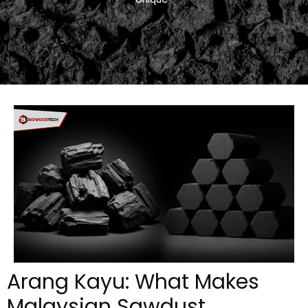
Arang Kayu: What Makes
Malaysian Sawdust