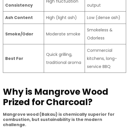
High fluctuation
Consistency
output
Ash Content
High (light ash)
Low (dense ash)
Smokeless &
Smoke/Odor
Moderate smoke
Odorless
Commercial
Quick grilling,
Best For
kitchens, long-
traditional aroma
service BBQ
Why is Mangrove Wood
Prized for Charcoal?
Mangrove wood (Bakau) is chemically superior for
combustion, but sustainability is the modern
challenge.