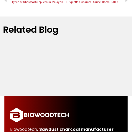
Types of Charcoal Suppliers in Malaysia: Factory vs Trader vs OEM
Briquettes Charcoal Guide: Home, F&B & OEM Use Cases
Related Blog
Biowoodtech,
Sawdust charcoal manufacturer