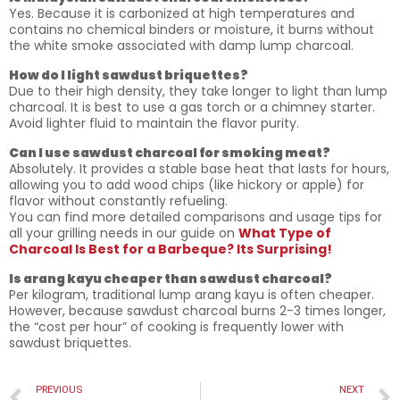
Yes. Because it is carbonized at high temperatures and
contains no chemical binders or moisture, it burns without
the white smoke associated with damp lump charcoal.
How do I light sawdust briquettes?
Due to their high density, they take longer to light than lump
charcoal. It is best to use a gas torch or a chimney starter.
Avoid lighter fluid to maintain the flavor purity.
Can I use sawdust charcoal for smoking meat?
Absolutely. It provides a stable base heat that lasts for hours,
allowing you to add wood chips (like hickory or apple) for
flavor without constantly refueling.
You can find more detailed comparisons and usage tips for
all your grilling needs in our guide on
What Type of
Charcoal Is Best for a Barbeque? Its Surprising!
Is arang kayu cheaper than sawdust charcoal?
Per kilogram, traditional lump arang kayu is often cheaper.
However, because sawdust charcoal burns 2-3 times longer,
the “cost per hour” of cooking is frequently lower with
sawdust briquettes.
PREVIOUS
NEXT