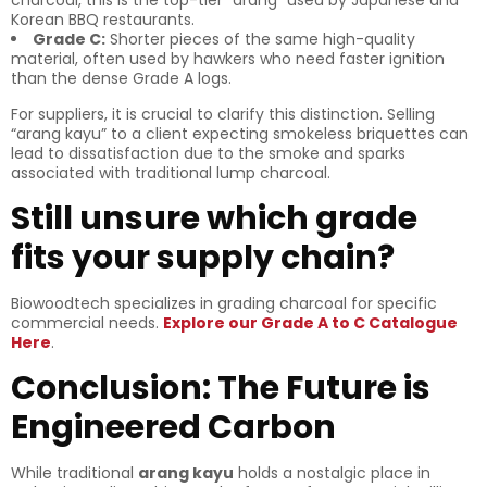
charcoal, this is the top-tier “arang” used by Japanese and
Korean BBQ restaurants.
Grade C:
Shorter pieces of the same high-quality
material, often used by hawkers who need faster ignition
than the dense Grade A logs.
For suppliers, it is crucial to clarify this distinction. Selling
“arang kayu” to a client expecting smokeless briquettes can
lead to dissatisfaction due to the smoke and sparks
associated with traditional lump charcoal.
Still unsure which grade
fits your supply chain?
Biowoodtech specializes in grading charcoal for specific
commercial needs.
Explore our Grade A to C Catalogue
Here
.
Conclusion: The Future is
Engineered Carbon
While traditional
arang kayu
holds a nostalgic place in