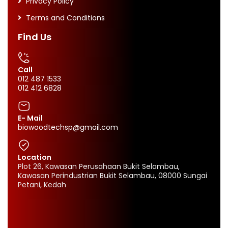
Privacy Policy
Terms and Conditions
Find Us
Call
012 487 1533
012 412 6828
E- Mail
biowoodtechsp@gmail.com
Location
Plot 26, Kawasan Perusahaan Bukit Selambau,
Kawasan Perindustrian Bukit Selambau, 08000 Sungai
Petani, Kedah