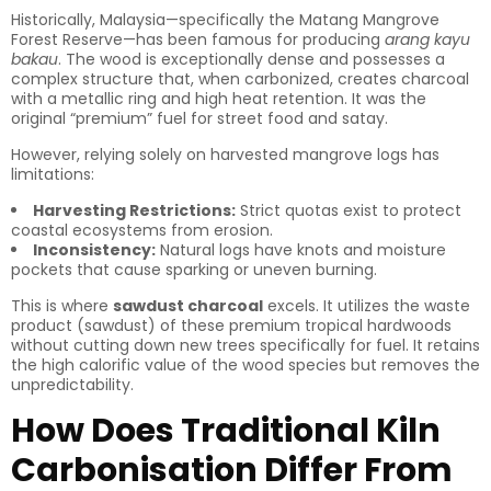
Historically, Malaysia—specifically the Matang Mangrove
Forest Reserve—has been famous for producing
arang kayu
bakau
. The wood is exceptionally dense and possesses a
complex structure that, when carbonized, creates charcoal
with a metallic ring and high heat retention. It was the
original “premium” fuel for street food and satay.
However, relying solely on harvested mangrove logs has
limitations:
Harvesting Restrictions:
Strict quotas exist to protect
coastal ecosystems from erosion.
Inconsistency:
Natural logs have knots and moisture
pockets that cause sparking or uneven burning.
This is where
sawdust charcoal
excels. It utilizes the waste
product (sawdust) of these premium tropical hardwoods
without cutting down new trees specifically for fuel. It retains
the high calorific value of the wood species but removes the
unpredictability.
How Does Traditional Kiln
Carbonisation Differ From