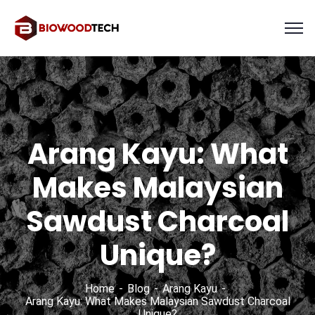
Arang Kayu: What
Makes Malaysian
Sawdust Charcoal
Unique?
Home
Blog
Arang Kayu
Arang Kayu: What Makes Malaysian Sawdust Charcoal
Unique?