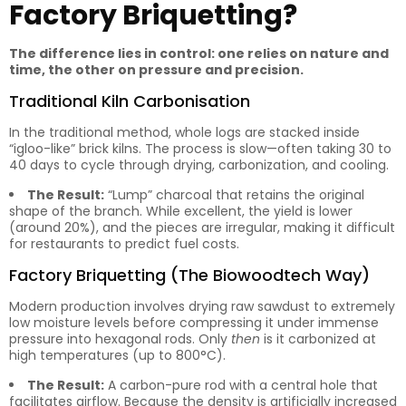
Factory Briquetting?
The difference lies in control: one relies on nature and
time, the other on pressure and precision.
Traditional Kiln Carbonisation
In the traditional method, whole logs are stacked inside
“igloo-like” brick kilns. The process is slow—often taking 30 to
40 days to cycle through drying, carbonization, and cooling.
The Result:
“Lump” charcoal that retains the original
shape of the branch. While excellent, the yield is lower
(around 20%), and the pieces are irregular, making it difficult
for restaurants to predict fuel costs.
Factory Briquetting (The Biowoodtech Way)
Modern production involves drying raw sawdust to extremely
low moisture levels before compressing it under immense
pressure into hexagonal rods. Only
then
is it carbonized at
high temperatures (up to 800°C).
The Result:
A carbon-pure rod with a central hole that
facilitates airflow. Because the density is artificially increased