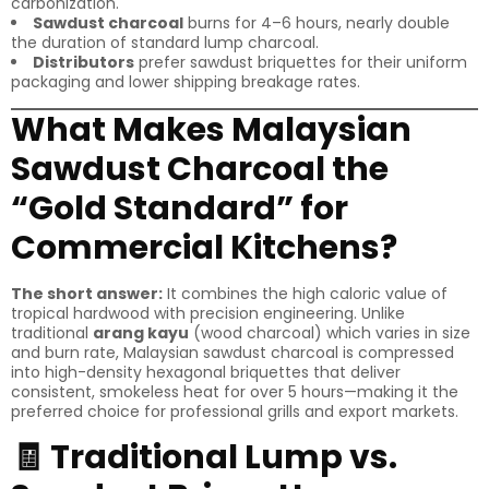
carbonization.
Sawdust charcoal
burns for 4–6 hours, nearly double
the duration of standard lump charcoal.
Distributors
prefer sawdust briquettes for their uniform
packaging and lower shipping breakage rates.
What Makes Malaysian
Sawdust Charcoal the
“Gold Standard” for
Commercial Kitchens?
The short answer:
It combines the high caloric value of
tropical hardwood with precision engineering. Unlike
traditional
arang kayu
(wood charcoal) which varies in size
and burn rate, Malaysian sawdust charcoal is compressed
into high-density hexagonal briquettes that deliver
consistent, smokeless heat for over 5 hours—making it the
preferred choice for professional grills and export markets.
🧾 Traditional Lump vs.