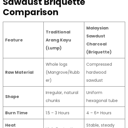
Sawdust Briquette
Comparison
Malaysian
Traditional
Sawdust
Feature
Arang Kayu
Charcoal
(Lump)
(Briquette)
Whole logs
Compressed
Raw Material
(Mangrove/Rubb
hardwood
er)
sawdust
Irregular, natural
Uniform
Shape
chunks
hexagonal tube
Burn Time
1.5 – 3 Hours
4 – 6+ Hours
Heat
Stable, steady