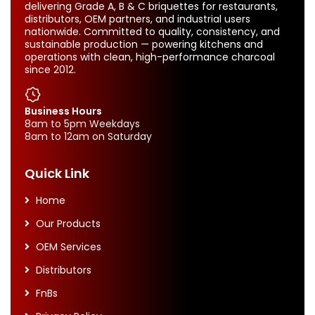
delivering Grade A, B & C briquettes for restaurants,
distributors, OEM partners, and industrial users
nationwide. Committed to quality, consistency, and
sustainable production — powering kitchens and
operations with clean, high-performance charcoal
since 2012.
Business Hours
8am to 5pm Weekdays
8am to 12am on Saturday
Quick Link
Home
Our Products
OEM Services
Distributors
FnBs