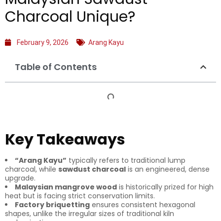
Charcoal Unique?
February 9, 2026
Arang Kayu
Table of Contents
Key Takeaways
“Arang Kayu”
typically refers to traditional lump
charcoal, while
sawdust charcoal
is an engineered, dense
upgrade.
Malaysian mangrove wood
is historically prized for high
heat but is facing strict conservation limits.
Factory briquetting
ensures consistent hexagonal
shapes, unlike the irregular sizes of traditional kiln