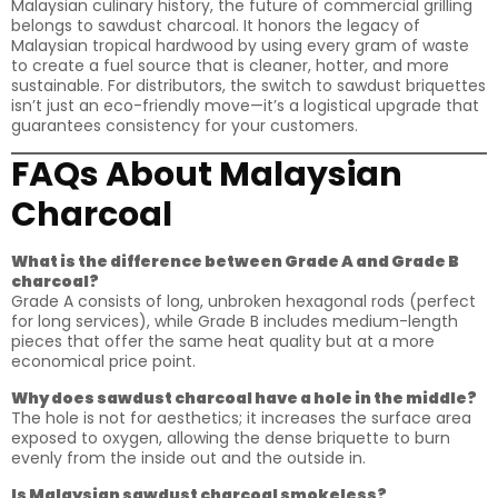
Malaysian culinary history, the future of commercial grilling
belongs to sawdust charcoal. It honors the legacy of
Malaysian tropical hardwood by using every gram of waste
to create a fuel source that is cleaner, hotter, and more
sustainable. For distributors, the switch to sawdust briquettes
isn’t just an eco-friendly move—it’s a logistical upgrade that
guarantees consistency for your customers.
FAQs About Malaysian
Charcoal
What is the difference between Grade A and Grade B
charcoal?
Grade A consists of long, unbroken hexagonal rods (perfect
for long services), while Grade B includes medium-length
pieces that offer the same heat quality but at a more
economical price point.
Why does sawdust charcoal have a hole in the middle?
The hole is not for aesthetics; it increases the surface area
exposed to oxygen, allowing the dense briquette to burn
evenly from the inside out and the outside in.
Is Malaysian sawdust charcoal smokeless?