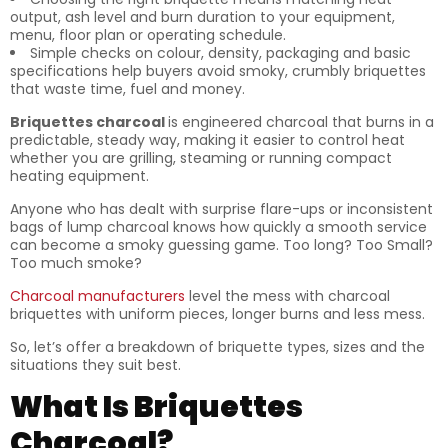
output, ash level and burn duration to your equipment,
menu, floor plan or operating schedule.
Simple checks on colour, density, packaging and basic
specifications help buyers avoid smoky, crumbly briquettes
that waste time, fuel and money.
Briquettes charcoal
is engineered charcoal that burns in a
predictable, steady way, making it easier to control heat
whether you are grilling, steaming or running compact
heating equipment.
Anyone who has dealt with surprise flare-ups or inconsistent
bags of lump charcoal knows how quickly a smooth service
can become a smoky guessing game. Too long? Too Small?
Too much smoke?
Charcoal manufacturers
level the mess with charcoal
briquettes with uniform pieces, longer burns and less mess.
So, let’s offer a breakdown of briquette types, sizes and the
situations they suit best.
What Is Briquettes
Charcoal?