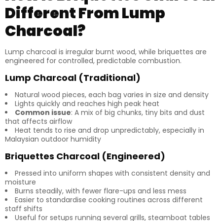
Different From Lump
Charcoal?
Lump charcoal is irregular burnt wood, while briquettes are
engineered for controlled, predictable combustion.
Lump Charcoal (Traditional)
Natural wood pieces, each bag varies in size and density
Lights quickly and reaches high peak heat
Common issue
: A mix of big chunks, tiny bits and dust
that affects airflow
Heat tends to rise and drop unpredictably, especially in
Malaysian outdoor humidity
Briquettes Charcoal (Engineered)
Pressed into uniform shapes with consistent density and
moisture
Burns steadily, with fewer flare-ups and less mess
Easier to standardise cooking routines across different
staff shifts
Useful for setups running several grills, steamboat tables