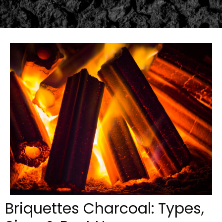
Briquettes Charcoal: Types,