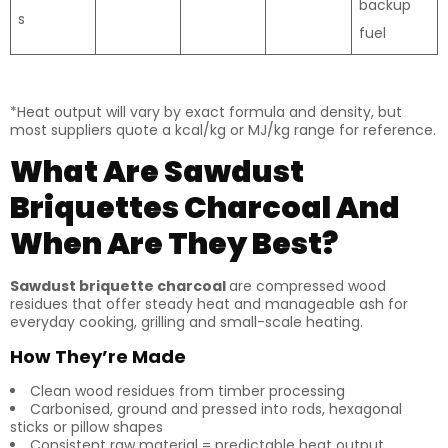
backup
s
fuel
*Heat output will vary by exact formula and density, but
most suppliers quote a kcal/kg or MJ/kg range for reference.
What Are Sawdust
Briquettes Charcoal And
When Are They Best?
Sawdust briquette charcoal
are compressed wood
residues that offer steady heat and manageable ash for
everyday cooking, grilling and small-scale heating.
How They’re Made
Clean wood residues from timber processing
Carbonised, ground and pressed into rods, hexagonal
sticks or pillow shapes
Consistent raw material = predictable heat output