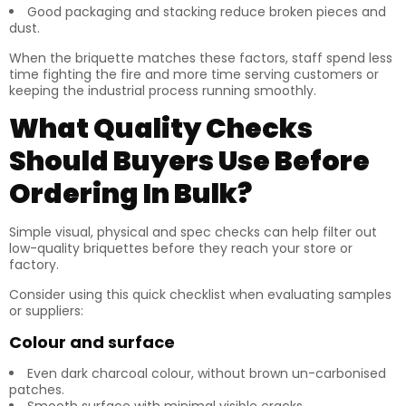
Good packaging and stacking reduce broken pieces and
dust.
When the briquette matches these factors, staff spend less
time fighting the fire and more time serving customers or
keeping the industrial process running smoothly.
What Quality Checks
Should Buyers Use Before
Ordering In Bulk?
Simple visual, physical and spec checks can help filter out
low-quality briquettes before they reach your store or
factory.
Consider using this quick checklist when evaluating samples
or suppliers:
Colour and surface
Even dark charcoal colour, without brown un-carbonised
patches.