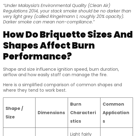
“Under Malaysia’s Environmental Quality (Clean Air)
Regulations 2014, your stack smoke should be no darker than
very light grey (called Ringelmann 1, roughly 20% opacity).
Darker smoke can mean non-compliance.”
How Do Briquette Sizes And
Shapes Affect Burn
Performance?
Shape and size influence ignition speed, burn duration,
airflow and how easily staff can manage the fire.
Here is a simplified comparison of common shapes and
where they tend to work best.
Burn
Common
Shape /
Dimensions
Characteri
Application
Size
stics
s
Light fairly