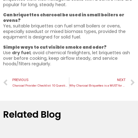
popular for long, steady heat.
Can briquettes charcoal be used in small boilers or
ovens?
Yes, suitable briquettes can fuel small boilers or ovens,
especially sawdust or mixed biomass types, provided the
equipment is designed for solid fuel.
Simple ways to cut visible smoke and odor?
Use
dry fuel
, avoid chemical firelighters, let briquettes ash
over before cooking, keep airflow steady, and service
hoods/filters regularly.
PREVIOUS
NEXT
Charcoal Provider Checklist: 10 Questions Before You Order
Why Charcoal Briquettes is a MUST for Catering in Malaysia
Related Blog