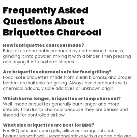
Frequently Asked
Questions About
Briquettes Charcoal
How is briquettes charcoal made?
Briquettes charcoal is produced by carbonising biomass,
grinding it into powder, mixing it with a binder, then pressing
and drying it into uniform shapes.
Are briquettes charcoal safe for food grilling?
Food-safe briquettes made from clean biomass and proper
binders are suitable for grilling. Always avoid products with
chemical odours, visible additives or unknown origin.
Which burns longer, briquettes or lump charcoal?
Well-made briquettes generally burn longer and more
steadily than lump charcoal because they are denser and
shaped for controlled airflow.
What size briquettes are best for BBQ?
For BBQ pits and open grills, pillow or hexagonal stick
briquettes work well. Hexagonal sticks with a centre hole are