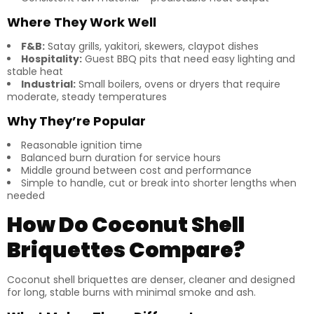
Where They Work Well
F&B:
Satay grills, yakitori, skewers, claypot dishes
Hospitality:
Guest BBQ pits that need easy lighting and
stable heat
Industrial:
Small boilers, ovens or dryers that require
moderate, steady temperatures
Why They’re Popular
Reasonable ignition time
Balanced burn duration for service hours
Middle ground between cost and performance
Simple to handle, cut or break into shorter lengths when
needed
How Do Coconut Shell
Briquettes Compare?
Coconut shell briquettes are denser, cleaner and designed
for long, stable burns with minimal smoke and ash.