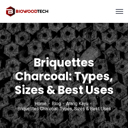
Briquettes
Charcoal: Types,
Sizes & Best Uses
Home
Blog
Arang Kayu
Briquettes Charcoal: Types, Sizes & Best Uses