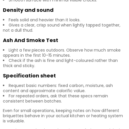
Smooth surface with minimal visible cracks.
Density and sound
Feels solid and heavier than it looks.
Gives a clear, crisp sound when lightly tapped together,
not a dull thud.
Ash And Smoke Test
Light a few pieces outdoors. Observe how much smoke
appears in the first 10–15 minutes.
Check if the ash is fine and light-coloured rather than
thick and sticky.
Specification sheet
Request basic numbers: fixed carbon, moisture, ash
content and approximate calorific value.
For repeated orders, ask that these specs remain
consistent between batches.
Even for small operations, keeping notes on how different
briquettes behave in your actual kitchen or heating system
is valuable.