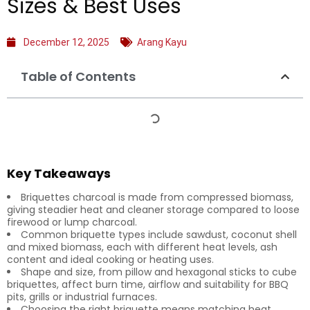
Sizes & Best Uses
December 12, 2025
Arang Kayu
Table of Contents
Key Takeaways
Briquettes charcoal is made from compressed biomass,
giving steadier heat and cleaner storage compared to loose
firewood or lump charcoal.
Common briquette types include sawdust, coconut shell
and mixed biomass, each with different heat levels, ash
content and ideal cooking or heating uses.
Shape and size, from pillow and hexagonal sticks to cube
briquettes, affect burn time, airflow and suitability for BBQ
pits, grills or industrial furnaces.
Choosing the right briquette means matching heat