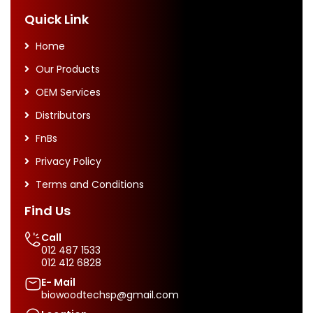
Quick Link
Home
Our Products
OEM Services
Distributors
FnBs
Privacy Policy
Terms and Conditions
Find Us
Call
012 487 1533
012 412 6828
E- Mail
biowoodtechsp@gmail.com