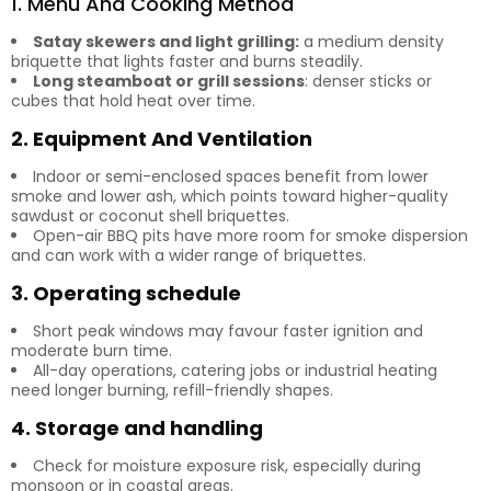
1. Menu And Cooking Method
Satay skewers and light grilling:
a medium density
briquette that lights faster and burns steadily.
Long steamboat or grill sessions
: denser sticks or
cubes that hold heat over time.
2. Equipment And Ventilation
Indoor or semi-enclosed spaces benefit from lower
smoke and lower ash, which points toward higher-quality
sawdust or coconut shell briquettes.
Open-air BBQ pits have more room for smoke dispersion
and can work with a wider range of briquettes.
3. Operating schedule
Short peak windows may favour faster ignition and
moderate burn time.
All-day operations, catering jobs or industrial heating
need longer burning, refill-friendly shapes.
4. Storage and handling
Check for moisture exposure risk, especially during
monsoon or in coastal areas.