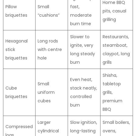
Home BBQ
Pillow
Small
fast,
pits, casual
briquettes
“cushions”
moderate
grilling
burn time
Slower to
Restaurants,
Hexagonal
Long rods
ignite, very
steamboat,
stick
with centre
long steady
claypot, long
briquettes
hole
burn
grills
Shisha,
Even heat,
Small
tabletop
Cube
stack neatly,
uniform
grills,
briquettes
controlled
cubes
premium
burn
BBQ
Larger
Slow ignition,
Small boilers,
Compressed
cylindrical
long-lasting
ovens,
logs