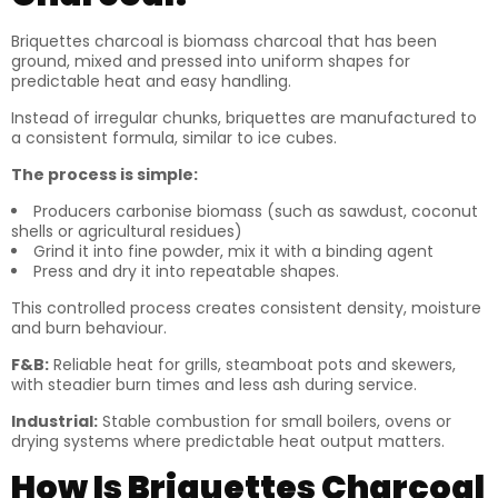
Briquettes charcoal is biomass charcoal that has been
ground, mixed and pressed into uniform shapes for
predictable heat and easy handling.
Instead of irregular chunks, briquettes are manufactured to
a consistent formula, similar to ice cubes.
The process is simple:
Producers carbonise biomass (such as sawdust, coconut
shells or agricultural residues)
Grind it into fine powder, mix it with a binding agent
Press and dry it into repeatable shapes.
This controlled process creates consistent density, moisture
and burn behaviour.
F&B:
Reliable heat for grills, steamboat pots and skewers,
with steadier burn times and less ash during service.
Industrial:
Stable combustion for small boilers, ovens or
drying systems where predictable heat output matters.
How Is Briquettes Charcoal