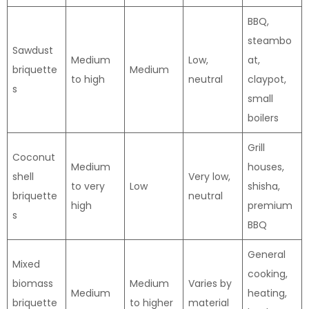
BBQ,
steambo
Sawdust
Medium
Low,
at,
briquette
Medium
to high
neutral
claypot,
s
small
boilers
Grill
Coconut
Medium
houses,
shell
Very low,
to very
Low
shisha,
briquette
neutral
high
premium
s
BBQ
General
Mixed
cooking,
biomass
Medium
Varies by
Medium
heating,
briquette
to higher
material