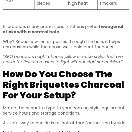
pieces
high heat
smokers
In practice, many professional kitchens prefer
hexagonal
sticks with a central hole
.
Why? Because when air passes through the hole, it helps
combustion while the dense walls hold heat for hours.
“BBQ operators might choose pillow or cube styles that are
easier for first-time users to light without staff supervision.”
How Do You Choose The
Right Briquettes Charcoal
For Your Setup?
Match the briquette type to your cooking style, equipment,
service hours and storage conditions.
A useful way to decide is to look at four factors side by side.