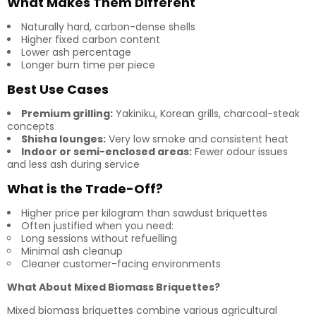
What Makes Them Different
Naturally hard, carbon-dense shells
Higher fixed carbon content
Lower ash percentage
Longer burn time per piece
Best Use Cases
Premium grilling:
Yakiniku, Korean grills, charcoal-steak
concepts
Shisha lounges:
Very low smoke and consistent heat
Indoor or semi-enclosed areas:
Fewer odour issues
and less ash during service
What is the Trade-Off?
Higher price per kilogram than sawdust briquettes
Often justified when you need:
Long sessions without refuelling
Minimal ash cleanup
Cleaner customer-facing environments
What About Mixed Biomass Briquettes?
Mixed biomass briquettes combine various agricultural