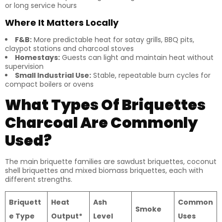
or long service hours
Where It Matters Locally
F&B:
More predictable heat for satay grills, BBQ pits,
claypot stations and charcoal stoves
Homestays:
Guests can light and maintain heat without
supervision
Small Industrial Use:
Stable, repeatable burn cycles for
compact boilers or ovens
What Types Of Briquettes
Charcoal Are Commonly
Used?
The main briquette families are sawdust briquettes, coconut
shell briquettes and mixed biomass briquettes, each with
different strengths.
Briquett
Heat
Ash
Common
Smoke
e Type
Output*
Level
Uses