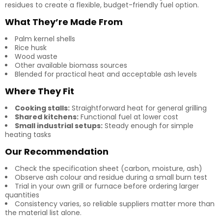
residues to create a flexible, budget-friendly fuel option.
What They’re Made From
Palm kernel shells
Rice husk
Wood waste
Other available biomass sources
Blended for practical heat and acceptable ash levels
Where They Fit
Cooking stalls:
Straightforward heat for general grilling
Shared kitchens:
Functional fuel at lower cost
Small industrial setups:
Steady enough for simple
heating tasks
Our Recommendation
Check the specification sheet (carbon, moisture, ash)
Observe ash colour and residue during a small burn test
Trial in your own grill or furnace before ordering larger
quantities
Consistency varies, so reliable suppliers matter more than
the material list alone.