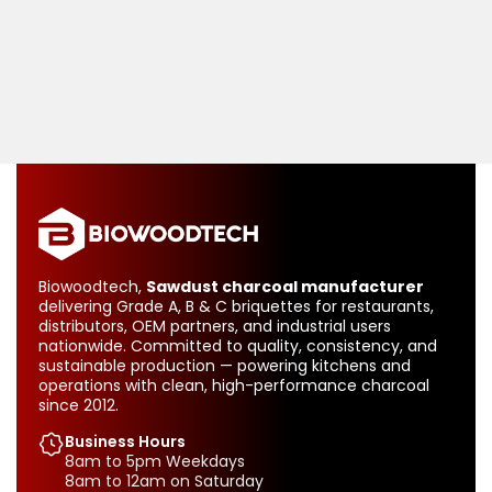
Biowoodtech,
Sawdust charcoal manufacturer
delivering Grade A, B & C briquettes for restaurants,
distributors, OEM partners, and industrial users
nationwide. Committed to quality, consistency, and
sustainable production — powering kitchens and
operations with clean, high-performance charcoal
since 2012.
Business Hours
8am to 5pm Weekdays
8am to 12am on Saturday