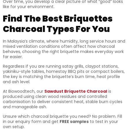
Over time, you develop a clear picture of what “good” looks
like for your environment.
Find The Best Briquettes
Charcoal Types For You
In Malaysia’s climate, where humidity, long service hours and
mixed ventilation conditions often affect how charcoal
behaves, choosing the right briquette makes everyday work
far easier.
Regardless if you are running satay grills, claypot stations,
yakiniku-style tables, homestay BBQ pits or compact boilers,
the key is matching the briquette’s burn time, heat profile
and ash level.
At Biowoodtech, our
Sawdust Briquette Charcoal
is
produced using clean wood residues and controlled
carbonisation to deliver consistent heat, stable burn cycles
and manageable ash.
Unsure which charcoal briquette you need? No problem. Fill
in our enquiry form and get
FREE samples
to test in your
own setup.