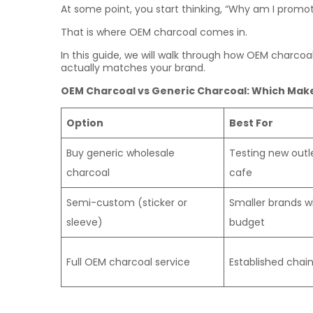
At some point, you start thinking, “Why am I prom
That is where OEM charcoal comes in.
In this guide, we will walk through how OEM charco
actually matches your brand.
OEM Charcoal vs Generic Charcoal: Which Make
Option
Best For
Buy generic wholesale
Testing new outle
charcoal
cafe
Semi-custom (sticker or
Smaller brands wi
sleeve)
budget
Full OEM charcoal service
Established chains