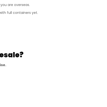
 you are overseas.
th full containers yet.
esale?
ise.