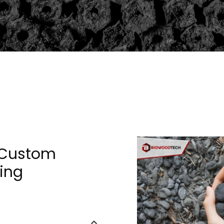
 Custom
ing