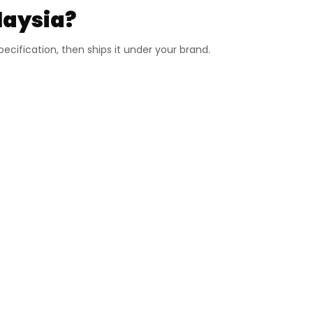
laysia?
cification, then ships it under your brand.