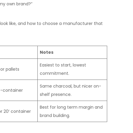
f my own brand?”
 look like, and how to choose a manufacturer that
Notes
Easiest to start, lowest
or pallets
commitment.
Same charcoal, but nicer on-
t-container
shelf presence.
Best for long term margin and
r 20′ container
brand building.