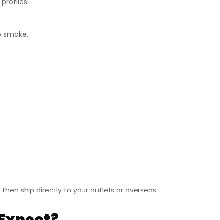
profiles.
ow smoke.
then ship directly to your outlets or overseas
Expect?