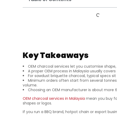
Key Takeaways
OEM charcoal services let you customise shape,
A proper OEM process in Malaysia usually covers 
For sawdust briquette charcoal, typical specs si
Minimum orders often start from several tonnes o
volume.
Choosing an OEM manufacturer is about more tha
OEM charcoal services in Malaysia
mean you buy fa
shapes or logos.
If you run a BBQ brand, hotpot chain or export busi