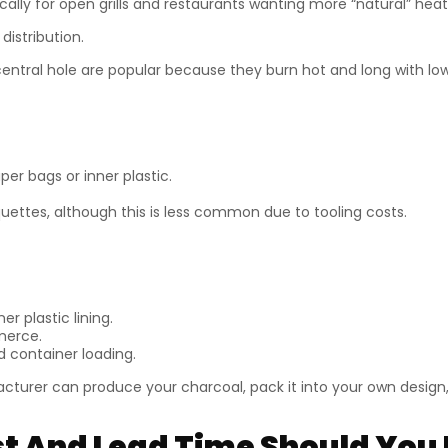
ically for open grills and restaurants wanting more “natural” heat 
distribution.
central hole are popular because they burn hot and long with l
er bags or inner plastic.
uettes, although this is less common due to tooling costs.
er plastic lining.
merce.
d container loading.
cturer can produce your charcoal, pack it into your own design, 
 And Lead Time Should You 