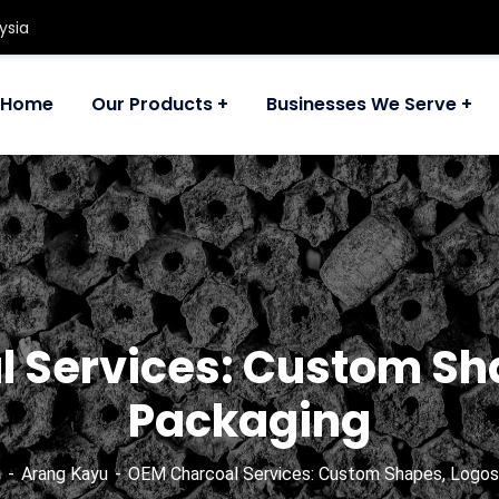
ysia
Home
Our Products
Businesses We Serve
 Services: Custom Sh
Packaging
g
Arang Kayu
OEM Charcoal Services: Custom Shapes, Logos