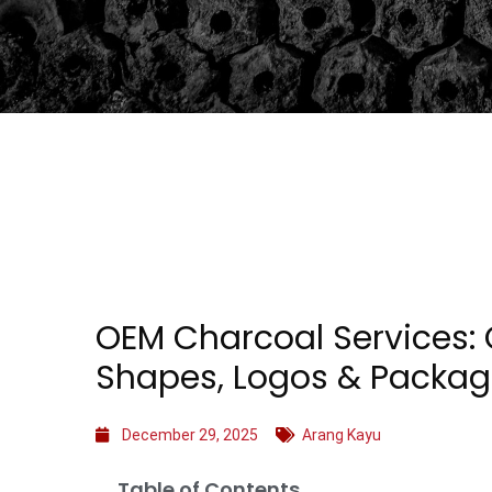
OEM Charcoal Services:
Shapes, Logos & Packag
December 29, 2025
Arang Kayu
Table of Contents