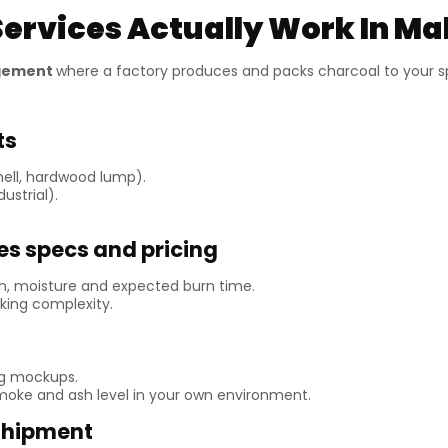
ervices Actually Work In Ma
ngement
where a factory produces and packs charcoal to your spe
ts
hell, hardwood lump).
ustrial).
es specs and pricing
ash, moisture and expected burn time.
ing complexity.
ng mockups.
 smoke and ash level in your own environment.
 shipment