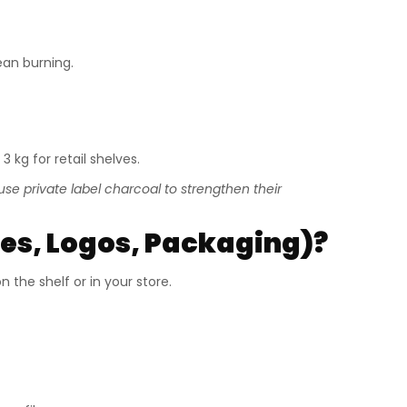
ean burning.
 3 kg for retail shelves.
se private label charcoal to strengthen their
s, Logos, Packaging)?
 the shelf or in your store.