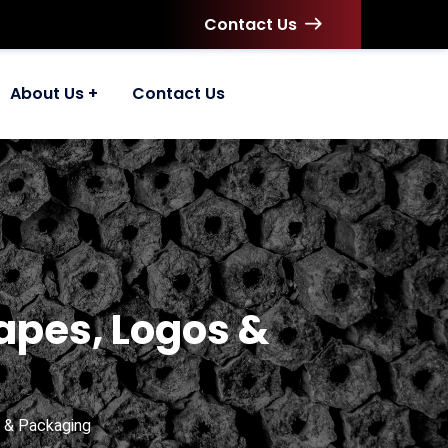
Contact Us
About Us
Contact Us
apes, Logos &
 & Packaging