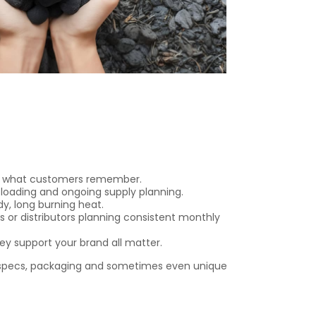
 is what customers remember.
 loading and ongoing supply planning.
y, long burning heat.
s or distributors planning consistent monthly
y support your brand all matter.
specs, packaging and sometimes even unique