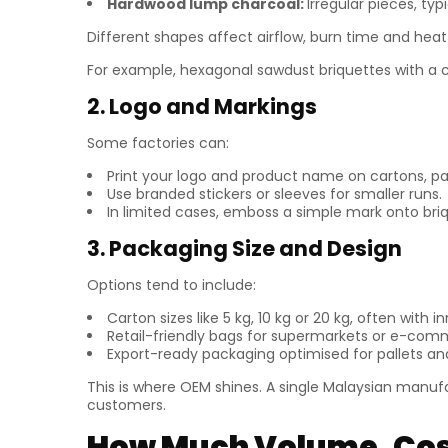
Hardwood lump charcoal:
Irregular pieces, typ
Different shapes affect airflow, burn time and heat 
For example, hexagonal sawdust briquettes with a 
2. Logo and Markings
Some factories can:
Print your logo and product name on cartons, pap
Use branded stickers or sleeves for smaller runs.
In limited cases, emboss a simple mark onto briq
3. Packaging Size and Design
Options tend to include:
Carton sizes like 5 kg, 10 kg or 20 kg, often with inn
Retail-friendly bags for supermarkets or e-com
Export-ready packaging optimised for pallets an
This is where OEM shines. A single Malaysian manufa
customers.
How Much Volume, Cost