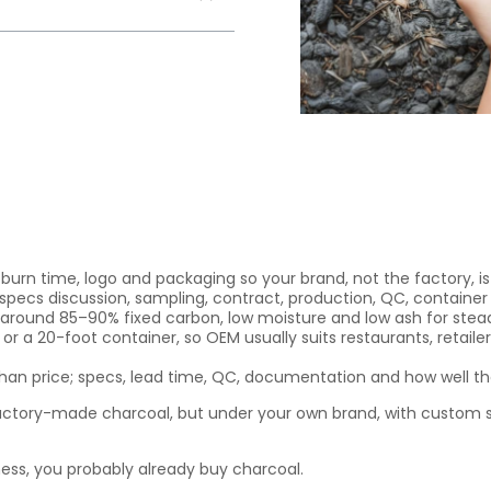
 burn time, logo and packaging so your brand, not the factory,
specs discussion, sampling, contract, production, QC, container
t around 85–90% fixed carbon, low moisture and low ash for stead
r a 20-foot container, so OEM usually suits restaurants, retailer
n price; specs, lead time, QC, documentation and how well the
ctory-made charcoal, but under your own brand, with custom 
ness, you probably already buy charcoal.