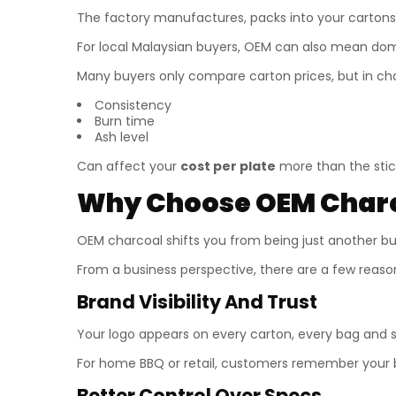
The factory manufactures, packs into your cartons
For local Malaysian buyers, OEM can also mean domes
Many buyers only compare carton prices, but in ch
Consistency
Burn time
Ash level
Can affect your
cost per plate
more than the stick
Why Choose OEM Charco
OEM charcoal shifts you from being just another b
From a business perspective, there are a few reas
Brand Visibility And Trust
Your logo appears on every carton, every bag and 
For home BBQ or retail, customers remember your b
Better Control Over Specs