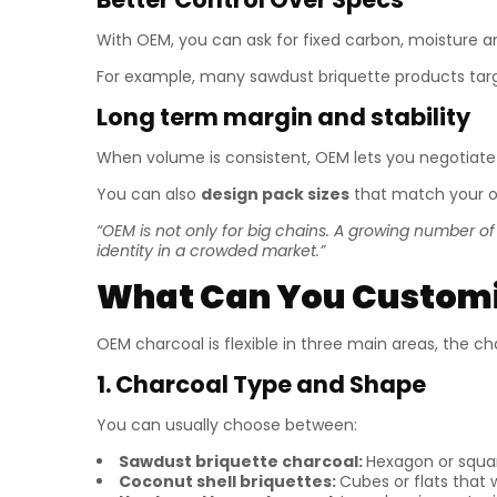
With OEM, you can ask for fixed carbon, moisture an
For example, many sawdust briquette products targ
Long term margin and stability
When volume is consistent, OEM lets you negotiate
You can also
design pack sizes
that match your o
“OEM is not only for big chains. A growing number o
identity in a crowded market.”
What Can You Customi
OEM charcoal is flexible in three main areas, the cha
1. Charcoal Type and Shape
You can usually choose between:
Sawdust briquette charcoal:
Hexagon or square
Coconut shell briquettes:
Cubes or flats that w