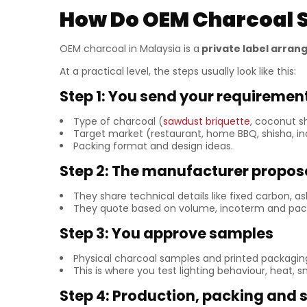
How Do OEM Charcoal S
OEM charcoal in Malaysia is a
private label arra
At a practical level, the steps usually look like this:
Step 1: You send your requiremen
Type of charcoal (
sawdust briquette
, coconut s
Target market (restaurant, home BBQ, shisha, ind
Packing format and design ideas.
Step 2: The manufacturer propos
They share technical details like fixed carbon, 
They quote based on volume, incoterm and pack
Step 3: You approve samples
Physical charcoal samples and printed packagi
This is where you test lighting behaviour, heat,
Step 4: Production, packing and