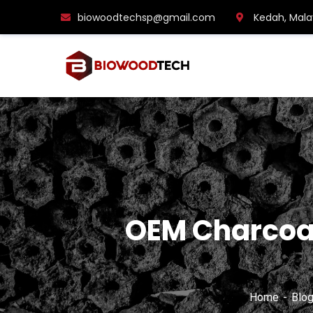
biowoodtechsp@gmail.com
Kedah, Mala
OEM Charcoal
Home
Blo