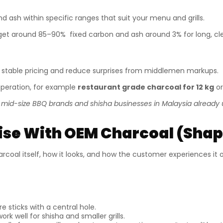
d ash within specific ranges that suit your menu and grills.
et around 85–90% fixed carbon and ash around 3% for long, cl
 stable pricing and reduce surprises from middlemen markups.
peration, for example
restaurant grade charcoal for 12 kg
or
f mid-size BBQ brands and shisha businesses in Malaysia already u
se With OEM Charcoal (Shape
rcoal itself, how it looks, and how the customer experiences it on
 sticks with a central hole.
ork well for shisha and smaller grills.