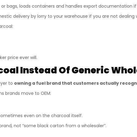
 or bags, loads containers and handles export documentation if
tic delivery by lorry to your warehouse if you are not dealing wi
arcoal:
er price ever will.
al Instead Of Generic Whol
uyer to
owning a fuel brand that customers actually recogn
ons brands move to OEM:
sometimes even on the charcoal itself.
rand, not “some black carton from a wholesaler”.