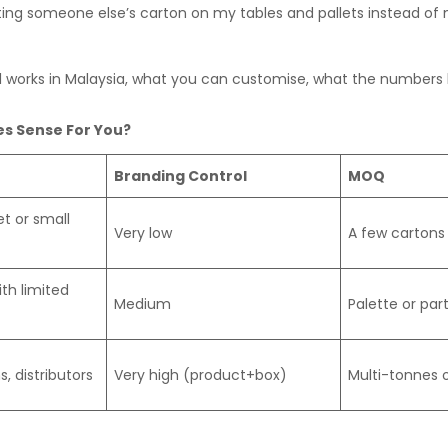
oting someone else’s carton on my tables and pallets instead o
al works in Malaysia, what you can customise, what the numbers
s Sense For You?
Branding Control
MOQ
t or small
Very low
A few cartons 
th limited
Medium
Palette or par
, distributors
Very high (product+box)
Multi-tonnes o