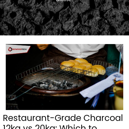
Restaurant-Grade Charcoal
12kg vs 20kg: Which to