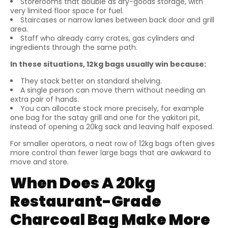
Storerooms that double as dry-goods storage, with
very limited floor space for fuel.
Staircases or narrow lanes between back door and grill
area.
Staff who already carry crates, gas cylinders and
ingredients through the same path.
In these situations, 12kg bags usually win because:
They stack better on standard shelving.
A single person can move them without needing an
extra pair of hands.
You can allocate stock more precisely, for example
one bag for the satay grill and one for the yakitori pit,
instead of opening a 20kg sack and leaving half exposed.
For smaller operators, a neat row of 12kg bags often gives
more control than fewer large bags that are awkward to
move and store.
When Does A 20kg
Restaurant-Grade
Charcoal Bag Make More