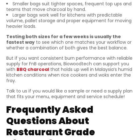
Smaller bags suit tighter spaces, frequent top ups and
teams that move charcoal by hand.
Larger bags work well for kitchens with predictable
volume, pallet storage and proper equipment for moving
heavier loads.
Testing both sizes for a few weeks is usually the
fastest way
to see which one matches your workflow or
whether a combination of both gives the best balance.
But if you want consistent burn performance with reliable
supply for FnB operations, Biowoodtech can support you
with
BBQ charcoal
that holds up well in Malaysia’s humid
kitchen conditions when rice cookers and woks enter the
fray.
Talk to us if you would like a sample or need a supply plan
that fits your menu, equipment and service schedule!
Frequently Asked
Questions About
Restaurant Grade