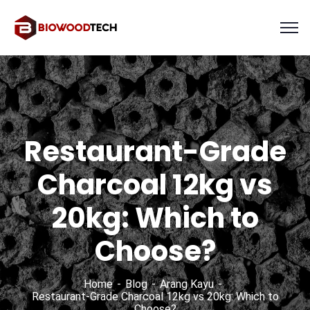
Restaurant-Grade
Charcoal 12kg vs
20kg: Which to
Choose?
Home
Blog
Arang Kayu
Restaurant-Grade Charcoal 12kg vs 20kg: Which to
Choose?