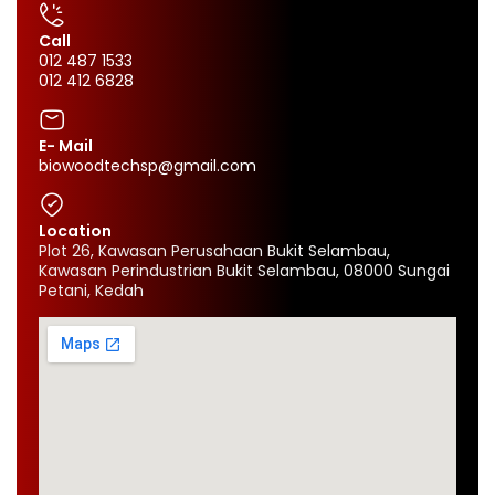
Call
012 487 1533
012 412 6828
E- Mail
biowoodtechsp@gmail.com
Location
Plot 26, Kawasan Perusahaan Bukit Selambau,
Kawasan Perindustrian Bukit Selambau, 08000 Sungai
Petani, Kedah