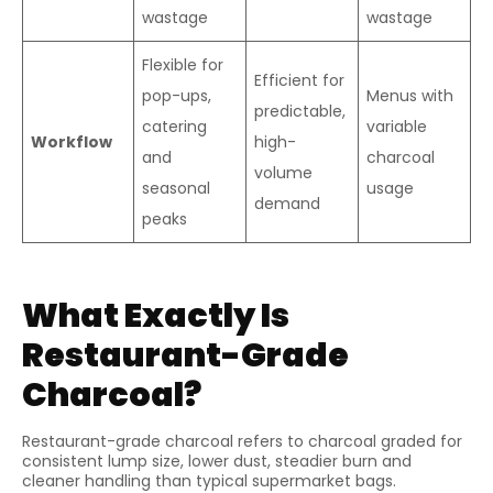
wastage
wastage
Flexible for
Efficient for
pop-ups,
Menus with
predictable,
catering
variable
Workflow
high-
and
charcoal
volume
seasonal
usage
demand
peaks
What Exactly Is
Restaurant-Grade
Charcoal?
Restaurant-grade charcoal refers to charcoal graded for
consistent lump size, lower dust, steadier burn and
cleaner handling than typical supermarket bags.