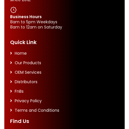
Business Hours
8am to 5pm Weekdays
8am to 12am on Saturday
Quick Link
Home
Our Products
OEM Services
Distributors
FnBs
Privacy Policy
Terms and Conditions
Find Us