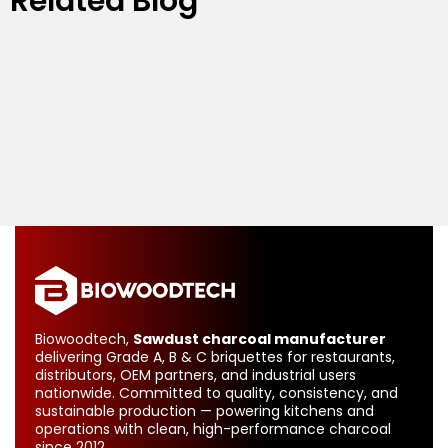
Related Blog
Biowoodtech,
Sawdust charcoal manufacturer
delivering Grade A, B & C briquettes for restaurants,
distributors, OEM partners, and industrial users
nationwide. Committed to quality, consistency, and
sustainable production — powering kitchens and
operations with clean, high-performance charcoal
since 2012.