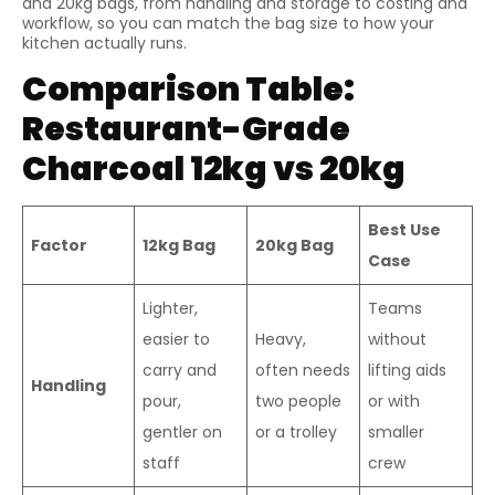
and 20kg bags, from handling and storage to costing and
workflow, so you can match the bag size to how your
kitchen actually runs.
Comparison Table:
Restaurant-Grade
Charcoal 12kg vs 20kg
Best Use
Factor
12kg Bag
20kg Bag
Case
Lighter,
Teams
easier to
Heavy,
without
carry and
often needs
lifting aids
Handling
pour,
two people
or with
gentler on
or a trolley
smaller
staff
crew