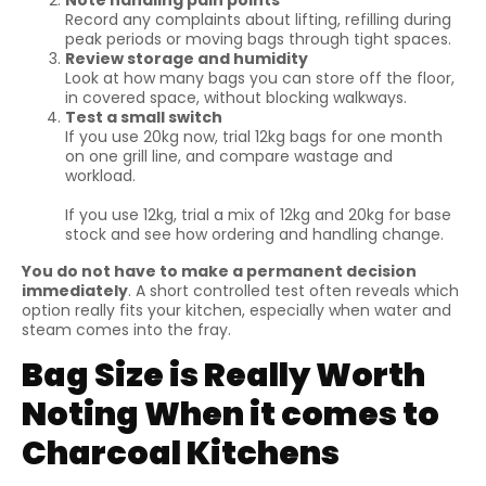
Note handling pain points
Record any complaints about lifting, refilling during
peak periods or moving bags through tight spaces.
Review storage and humidity
Look at how many bags you can store off the floor,
in covered space, without blocking walkways.
Test a small switch
If you use 20kg now, trial 12kg bags for one month
on one grill line, and compare wastage and
workload.
If you use 12kg, trial a mix of 12kg and 20kg for base
stock and see how ordering and handling change.
You do not have to make a permanent decision
immediately
. A short controlled test often reveals which
option really fits your kitchen, especially when water and
steam comes into the fray.
Bag Size is Really Worth
Noting When it comes to
Charcoal Kitchens