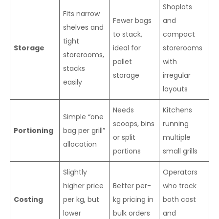
Shoplots
Fits narrow
Fewer bags
and
shelves and
to stack,
compact
tight
Storage
ideal for
storerooms
storerooms,
pallet
with
stacks
storage
irregular
easily
layouts
Needs
Kitchens
Simple “one
scoops, bins
running
Portioning
bag per grill”
or split
multiple
allocation
portions
small grills
Slightly
Operators
higher price
Better per-
who track
Costing
per kg, but
kg pricing in
both cost
lower
bulk orders
and