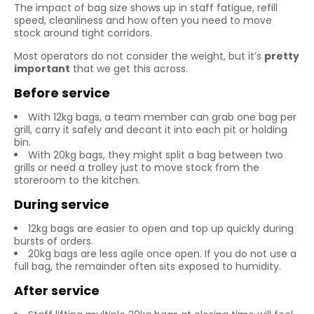
The impact of bag size shows up in staff fatigue, refill
speed, cleanliness and how often you need to move
stock around tight corridors.
Most operators do not consider the weight, but it’s
pretty
important
that we get this across.
Before service
With 12kg bags, a team member can grab one bag per
grill, carry it safely and decant it into each pit or holding
bin.
With 20kg bags, they might split a bag between two
grills or need a trolley just to move stock from the
storeroom to the kitchen.
During service
12kg bags are easier to open and top up quickly during
bursts of orders.
20kg bags are less agile once open. If you do not use a
full bag, the remainder often sits exposed to humidity.
After service