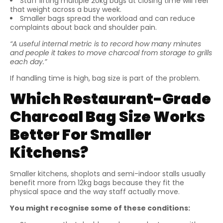
Staff lifting multiple 20kg bags at closing time will feel
that weight across a busy week.
Smaller bags spread the workload and can reduce
complaints about back and shoulder pain.
“A useful internal metric is to record how many minutes
and people it takes to move charcoal from storage to grills
each day.”
If handling time is high, bag size is part of the problem.
Which Restaurant-Grade
Charcoal Bag Size Works
Better For Smaller
Kitchens?
Smaller kitchens, shoplots and semi-indoor stalls usually
benefit more from 12kg bags because they fit the
physical space and the way staff actually move.
You might recognise some of these conditions: