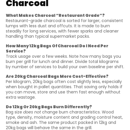
Charcoal
What Makes Charcoal “Restaurant Grade”?
Restaurant-grade charcoal is sorted for larger, consistent
lumps with less dust and offcuts. It is made to burn
steadily for long services, with fewer sparks and cleaner
handling than typical supermarket packs.
How Many 12kg Bags Of Charcoal Do I Need Per
Service?
Track usage over a few weeks. Note how many bags you
burn per grill for lunch and dinner. Divide total kilograms
by number of services to build your own baseline per shift.
Are 20kg Charcoal Bags More Cost-Effective?
Per kilogram, 20kg bags often cost slightly less, especially
when bought in pallet quantities. That saving only holds if
you can move, store and use them fast enough without
extra wastage.
Do 12kg Or 20kg Bags Burn Differently?
Bag size
does not
change burn characteristics. Wood
type, density, moisture content and grading control heat,
smoke and ash. The same product packed in 12kg and
20kg bags will behave the same in the grill.