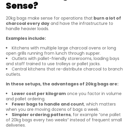
Sense?
20kg bags make sense for operations that
burn a lot of
charcoal every day
and have the infrastructure to
handle heavier loads.
Examples include:
Kitchens with multiple large charcoal ovens or long
open grills running from lunch through supper.
Outlets with pallet-friendly storerooms, loading bays
and staff trained to use trolleys or pallet jacks.
Central kitchens that re-distribute charcoal to branch
outlets.
In these setups, the advantages of 20kg bags are:
Lower cost per kilogram
once you factor in volume
and pallet ordering.
Fewer bags to handle and count
, which matters
when you are moving dozens of bags a week.
Simpler ordering patterns
, for example “one pallet
of 20kg bags every two weeks” instead of frequent small
deliveries.