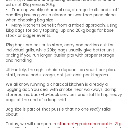
ash, not 12kg versus 20kg.
Tracking weekly charcoal use, storage limits and staff
handling issues gives a clearer answer than price alone
when choosing bag size.
Many kitchens benefit from a mixed approach, using
12kg bags for daily topping-up and 20kg bags for base
stock or bigger events.
12kg bags are easier to store, carry and portion out for
individual grills, while 20kg bags usually give better unit
pricing if you run larger, busier pits with proper storage
and handling.
Ultimately, the right choice depends on your floor plan,
staff, menu and storage, not just cost per kilogram.
We all know running a charcoal kitchen is already a
juggling act. You deal with smoke near walkways, damp
storerooms, back-to-back services and staff lifting heavy
bags at the end of a long shift.
Bag size is part of that puzzle that no one
really
talks
about.
Today, we will compare
restaurant-grade charcoal in 12kg