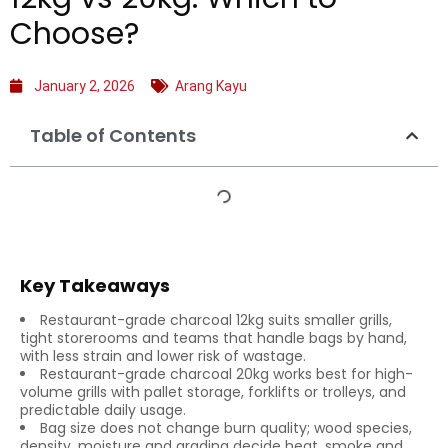
Choose?
January 2, 2026
Arang Kayu
Table of Contents
Key Takeaways
Restaurant-grade charcoal 12kg suits smaller grills,
tight storerooms and teams that handle bags by hand,
with less strain and lower risk of wastage.
Restaurant-grade charcoal 20kg works best for high-
volume grills with pallet storage, forklifts or trolleys, and
predictable daily usage.
Bag size does not change burn quality; wood species,
density, moisture and grading decide heat, smoke and