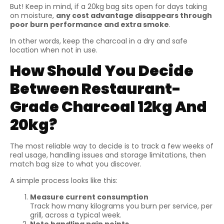
But! Keep in mind, if a 20kg bag sits open for days taking
on moisture,
any cost advantage disappears through
poor burn performance and extra smoke
.
In other words, keep the charcoal in a dry and safe
location when not in use.
How Should You Decide
Between Restaurant-
Grade Charcoal 12kg And
20kg?
The most reliable way to decide is to track a few weeks of
real usage, handling issues and storage limitations, then
match bag size to what you discover.
A simple process looks like this:
Measure current consumption
Track how many kilograms you burn per service, per
grill, across a typical week.