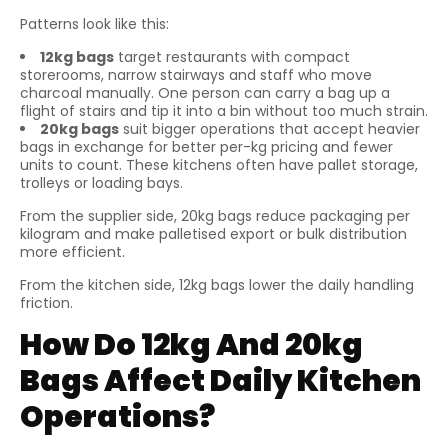
Patterns look like this:
12kg bags
target restaurants with compact
storerooms, narrow stairways and staff who move
charcoal manually. One person can carry a bag up a
flight of stairs and tip it into a bin without too much strain.
20kg bags
suit bigger operations that accept heavier
bags in exchange for better per-kg pricing and fewer
units to count. These kitchens often have pallet storage,
trolleys or loading bays.
From the supplier side, 20kg bags reduce packaging per
kilogram and make palletised export or bulk distribution
more efficient.
From the kitchen side, 12kg bags lower the daily handling
friction.
How Do 12kg And 20kg
Bags Affect Daily Kitchen
Operations?