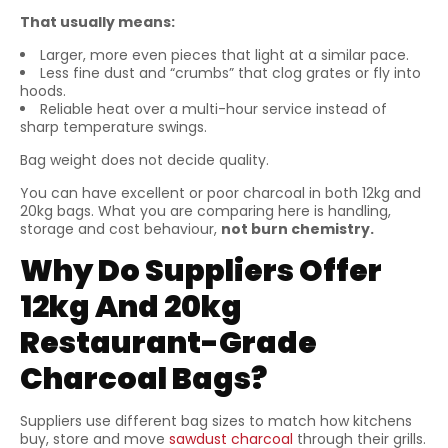
That usually means:
Larger, more even pieces that light at a similar pace.
Less fine dust and “crumbs” that clog grates or fly into
hoods.
Reliable heat over a multi-hour service instead of
sharp temperature swings.
Bag weight does not decide quality.
You can have excellent or poor charcoal in both 12kg and
20kg bags. What you are comparing here is handling,
storage and cost behaviour,
not burn chemistry.
Why Do Suppliers Offer
12kg And 20kg
Restaurant-Grade
Charcoal Bags?
Suppliers use different bag sizes to match how kitchens
buy, store and move
sawdust charcoal
through their grills.