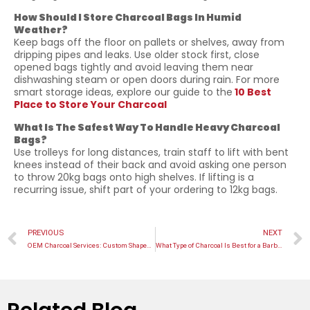
How Should I Store Charcoal Bags In Humid
Weather?
Keep bags off the floor on pallets or shelves, away from
dripping pipes and leaks. Use older stock first, close
opened bags tightly and avoid leaving them near
dishwashing steam or open doors during rain. For more
smart storage ideas, explore our guide to the
10 Best
Place to Store Your Charcoal
What Is The Safest Way To Handle Heavy Charcoal
Bags?
Use trolleys for long distances, train staff to lift with bent
knees instead of their back and avoid asking one person
to throw 20kg bags onto high shelves. If lifting is a
recurring issue, shift part of your ordering to 12kg bags.
PREVIOUS
NEXT
OEM Charcoal Services: Custom Shapes, Logos & Packaging
What Type of Charcoal Is Best for a Barbeque? Its Surprising!